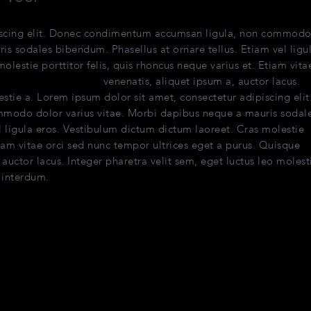
piscing elit. Donec condimentum accumsan ligula, non commod
is sodales bibendum. Phasellus at ornare tellus. Etiam vel ligu
lestie porttitor felis, quis rhoncus neque varius et. Etiam vita
e pellentesque quam
venenatis, aliquet ipsum a, auctor lacus.
estie a. Lorem ipsum dolor sit amet, consectetur adipiscing elit
odo dolor varius vitae. Morbi dapibus neque a mauris sodal
l ligula eros. Vestibulum dictum dictum laoreet. Cras molestie
Etiam vitae orci sed nunc tempor ultrices eget a purus. Quisque
uctor lacus. Integer pharetra velit sem, eget luctus leo molest
 interdum.