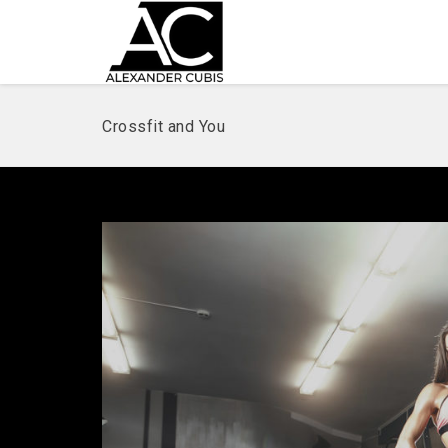
Crossfit and You