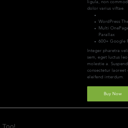
ligula, non commo
dolor varius viftae.
Themeforest.n
WordPress Th
Multi OnePag
Parallax
600+ Google 
Integer pharetra veli
sem, eget luctus leo
molestie a. Suspend
consectetur laoreet
eleifend interdum.
Buy Now
Too!​