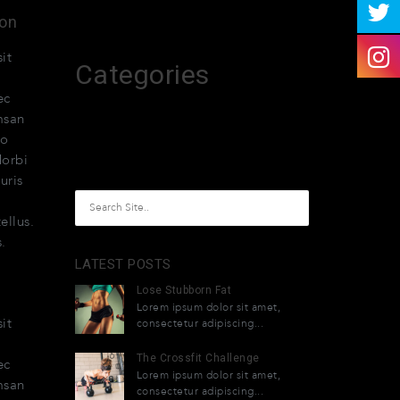
April 2015
ion
it
Categories
ec
melhores-2026
msan
do
Uncategorized
Morbi
uris
ellus.
.
LATEST POSTS
Lose Stubborn Fat
Lorem ipsum dolor sit amet,
it
consectetur adipiscing...
The Crossfit Challenge
ec
Lorem ipsum dolor sit amet,
msan
consectetur adipiscing...