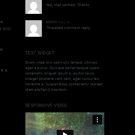
Yep, that worked. Thanks
o
la
admin
Says
Threaded comment reply
e orci
.
es
TEXT WIDGET
Etiam vitae orci sed nunc tempor ultrices
eget a purus. Quisque pellentesque quam
ie a.
venenatis, aliquet ipsum a, auctor lacus.
Integer pharetra velit sem, eget luctus leo
molestie a. Suspendisse consectetur laoreet
diam eleifend interdum.
RESPONSIVE VIDEO