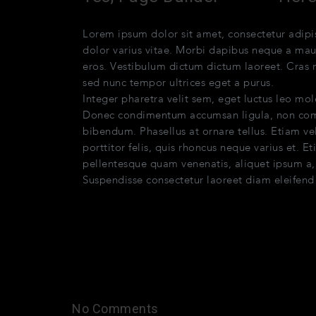
Lorem ipsum dolor sit amet, consectetur adi
dolor varius vitae. Morbi dapibus neque a maur
eros. Vestibulum dictum dictum laoreet. Cras mo
sed nunc tempor ultrices eget a purus.
Quisqu
Integer pharetra velit sem, eget luctus leo mol
Donec condimentum accumsan ligula, non comm
bibendum. Phasellus at ornare tellus. Etiam ve
porttitor felis, quis rhoncus neque varius et. 
pellentesque quam venenatis, aliquet ipsum a, a
Suspendisse consectetur laoreet diam eleifend
No Comments