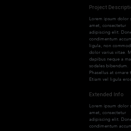
Project Descript
Lorem ipsum dolor s
amet, consectetur
adipiscing elit. Don
condimentum accu
ligula, non commo
dolor varius vitae. 
dapibus neque a ma
sodales bibendum.
Phasellus at ornare t
Etiam vel ligula eros
Extended Info
Lorem ipsum dolor s
amet, consectetur
adipiscing elit. Don
condimentum accu