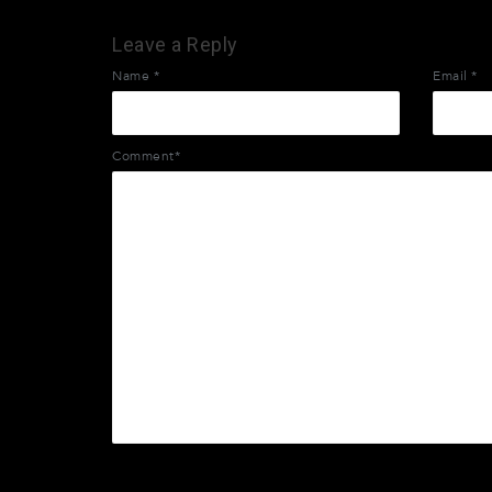
Leave a Reply
Name
*
Email
*
Comment*