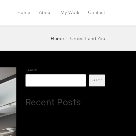
Home
About
My Work
Contact
Home
Crossfit and You
Search
Search
Recent Posts
Leztruvin
XTradeGrok