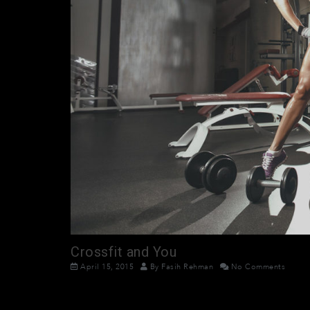
Crossfit and You
April 15, 2015
By
Fasih Rehman
No Comments