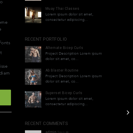
do
Muay Thai Classes
Lorem ipsum dolor sit amet,
et
consectetur adipiscing...
eme
e
RECENT PORTFOLIO
Fonts
Alternate Bicep Curls
t
Project Description Lorem ipsum
dolor sit amet, co...
isse
Ab Blaster Routine
 diam
Project Description Lorem ipsum
dolor sit amet, co...
Superset Bicep Curls
Lorem ipsum dolor sit amet,
consectetur adipiscing...
RECENT COMMENTS
admin
Says