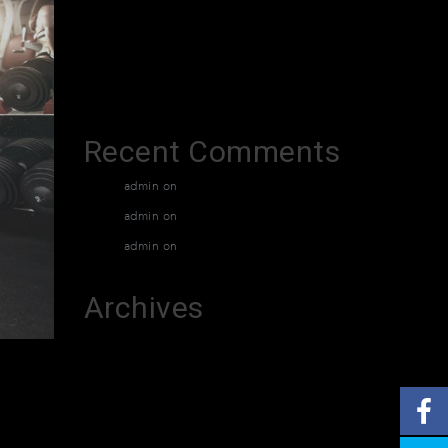
XTradeGrok
Exacto Creditant
Grotuxiv
Recent Comments
admin
on
Muay Thai Classes
admin
on
Muay Thai Classes
admin
on
Muay Thai Classes
Archives
March 2026
February 2026
December 2015