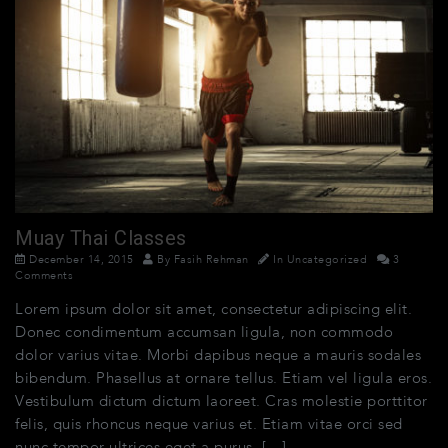
Muay Thai Classes
December 14, 2015
By
Fasih Rehman
In
Uncategorized
3
Comments
Lorem ipsum dolor sit amet, consectetur adipiscing elit.
Donec condimentum accumsan ligula, non commodo
dolor varius vitae. Morbi dapibus neque a mauris sodales
bibendum. Phasellus at ornare tellus. Etiam vel ligula eros.
Vestibulum dictum dictum laoreet. Cras molestie porttitor
felis, quis rhoncus neque varius et. Etiam vitae orci sed