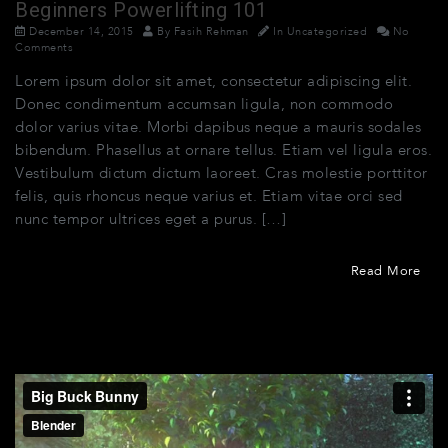
Beginners Powerlifting 101
December 14, 2015
By
Fasih Rehman
In
Uncategorized
No
Comments
Lorem ipsum dolor sit amet, consectetur adipiscing elit.
Donec condimentum accumsan ligula, non commodo
dolor varius vitae. Morbi dapibus neque a mauris sodales
bibendum. Phasellus at ornare tellus. Etiam vel ligula eros.
Vestibulum dictum dictum laoreet. Cras molestie porttitor
felis, quis rhoncus neque varius et. Etiam vitae orci sed
nunc tempor ultrices eget a purus. […]
Read More