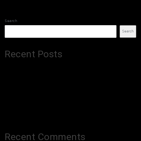
Search
Search
Recent Posts
Leztruvin
XTradeGrok
XTradeGrok
Exacto Creditant
Grotuxiv
Recent Comments