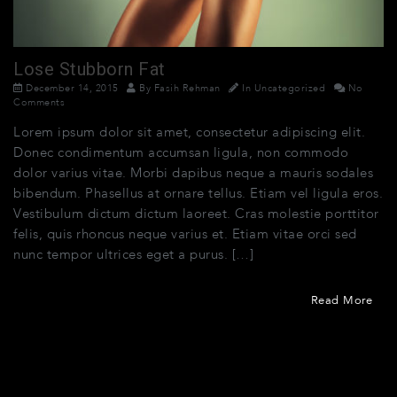
Lose Stubborn Fat
December 14, 2015
By
Fasih Rehman
In
Uncategorized
No
Comments
Lorem ipsum dolor sit amet, consectetur adipiscing elit.
Donec condimentum accumsan ligula, non commodo
dolor varius vitae. Morbi dapibus neque a mauris sodales
bibendum. Phasellus at ornare tellus. Etiam vel ligula eros.
Vestibulum dictum dictum laoreet. Cras molestie porttitor
felis, quis rhoncus neque varius et. Etiam vitae orci sed
nunc tempor ultrices eget a purus. […]
Read More