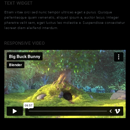
TEXT WIDGET
Etiam vitae orci sed nunc tempor ultrices eget a purus. Quisque
pellentesque quam venenatis, aliquet ipsum a, auctor lacus. Integer
pharetra velit sem, eget luctus leo molestie a. Suspendisse consectetur
laoreet diam eleifend interdum.
RESPONSIVE VIDEO