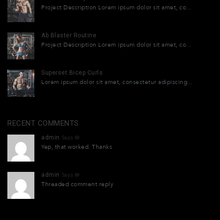
Project Description Lorem ipsum dolor sit amet, co...
Ab Blaster Routine
Project Description Lorem ipsum dolor sit amet, co...
Superset Bicep Curls
Lorem ipsum dolor sit amet, consectetur adipiscing...
RECENT COMMENTS
admin
Says
Yep, that worked. Thanks
admin
Says
Threaded comment reply