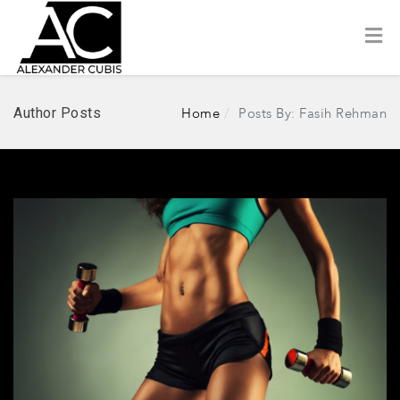
Author Posts
Home
Posts By: Fasih Rehman