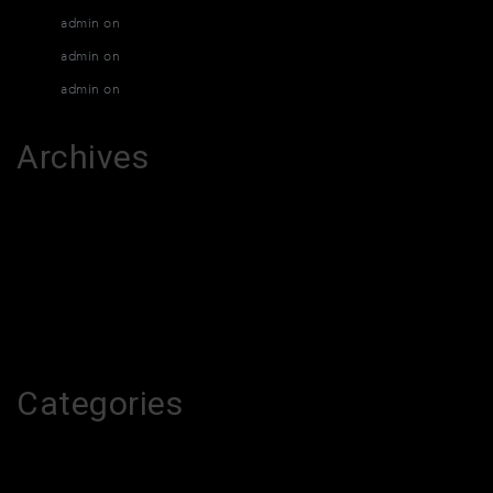
admin
on
Muay Thai Classes
admin
on
Muay Thai Classes
admin
on
Muay Thai Classes
Archives
March 2026
February 2026
December 2015
April 2015
Categories
melhores-2026
Uncategorized