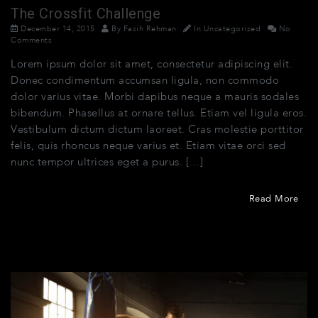
The Crossfit Challenge
December 14, 2015
By
Fasih Rehman
In
Uncategorized
No
Comments
Lorem ipsum dolor sit amet, consectetur adipiscing elit.
Donec condimentum accumsan ligula, non commodo
dolor varius vitae. Morbi dapibus neque a mauris sodales
bibendum. Phasellus at ornare tellus. Etiam vel ligula eros.
Vestibulum dictum dictum laoreet. Cras molestie porttitor
felis, quis rhoncus neque varius et. Etiam vitae orci sed
nunc tempor ultrices eget a purus. […]
Read More