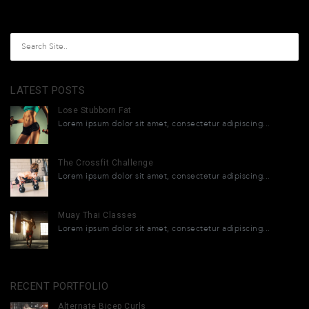
LATEST POSTS
Lose Stubborn Fat
Lorem ipsum dolor sit amet, consectetur adipiscing...
The Crossfit Challenge
Lorem ipsum dolor sit amet, consectetur adipiscing...
Muay Thai Classes
Lorem ipsum dolor sit amet, consectetur adipiscing...
RECENT PORTFOLIO
Alternate Bicep Curls