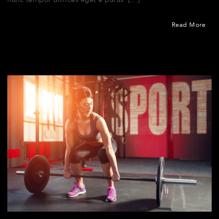
nunc tempor ultrices eget a purus. […]
Read More