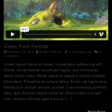
Video Post Format
December 14, 2015
By
Fasih Rehman
In
Uncategorized
No
Comments
Lorem ipsum dolor sit amet, consectetur adipiscing elit.
Donec condimentum accumsan ligula, non commodo
dolor varius vitae. Morbi dapibus neque a mauris sodales
bibendum. Phasellus at ornare tellus. Etiam vel ligula eros.
Vestibulum dictum dictum laoreet. Cras molestie porttitor
felis, quis rhoncus neque varius et. Etiam vitae orci sed
nunc tempor ultrices eget a purus. […]
Read More