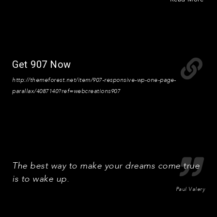
Get 907 Now
http://themeforest.net/item/907-responsive-wp-one-page-
parallax/4087140?ref=webcreations907
The best way to make your dreams come true
is to wake up.
Paul Valery