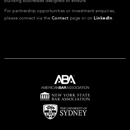
building businesses designed to endure.
For partnership opportunities or investment enquiries,
please connect via the
Contact
page or on
LinkedIn
.