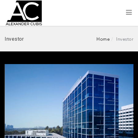
Investor
Home
Investor