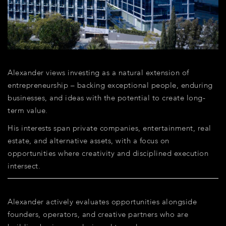
Alexander views investing as a natural extension of
entrepreneurship – backing exceptional people, enduring
businesses, and ideas with the potential to create long-
term value.
His interests span private companies, entertainment, real
estate, and alternative assets, with a focus on
opportunities where creativity and disciplined execution
intersect.
Alexander actively evaluates opportunities alongside
founders, operators, and creative partners who are